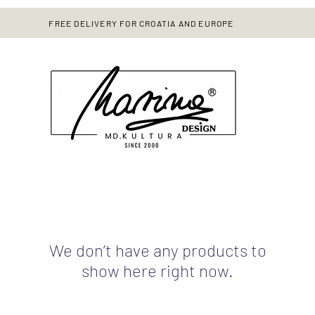
FREE DELIVERY FOR CROATIA AND EUROPE
We don’t have any products to
show here right now.