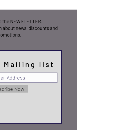
to the NEWSLETTER.
n about news, discounts and
romotions.
 Mailing list
scribe Now