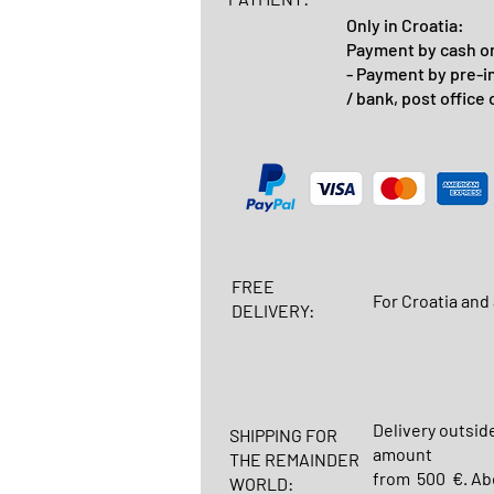
Only in Croatia:
Payment by cash on
- Payment by pre-i
/ bank, post office 
FREE
For Croatia and 
DELIVERY:
Delivery outsid
SHIPPING FOR
amount
THE REMAINDER
from 500 €. Abo
WORLD: