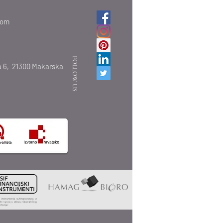
com
FOLLOW US
 6,
21300 Makarska