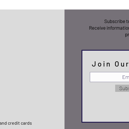
Subscribe 
Receive informatio
p
Join Our
Sub
and credit cards