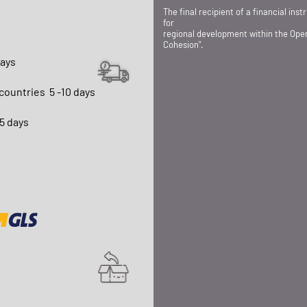
The final recipient of a financial in
for
regional development within the Ope
Cohesion".
days
 countries
5 -10 days
15 days