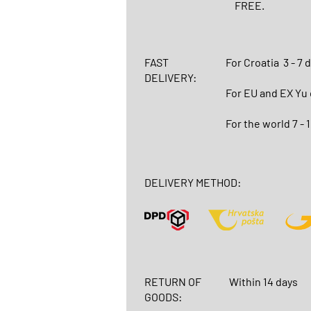
FREE.
FAST
For Croatia
3 - 7 
DELIVERY:
For EU and EX Yu
For the world 7 - 
DELIVERY METHOD:
RETURN OF
Within 14 days
GOODS: