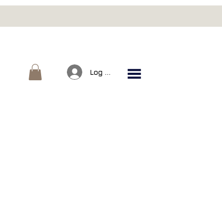
Log In