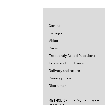
Contact
Instagram
Video
Press
Frequently Asked Questions
Terms and conditions
Delivery and return
Privacy policy
Disclaimer
- Payment by debit 
METHOD OF
PAYMENT: