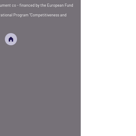
strument co - financed by the European Fund
rational Program "Competitiveness and