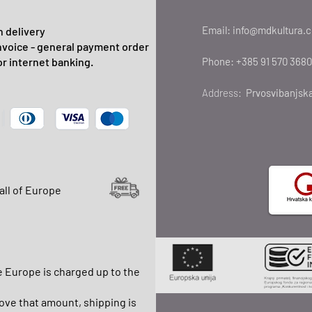
Email:
info@mdkultura.
 delivery
nvoice - general payment order
or internet banking.
Phone:
+385 91 570 3680
Address:
Prvosvibanjska
all of Europe
e Europe is charged up to the
ve that amount, shipping is