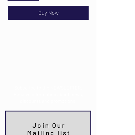
Buy Now
Email:
info@mdkultura.com
Phone:
+385 91 570 3680
Address:
Prvosvibanjska 6,
21300 Makarska
Subscribe to the NEWSLETTER.
Receive information about news,
discounts and promotions.
Join Our
Mailing list