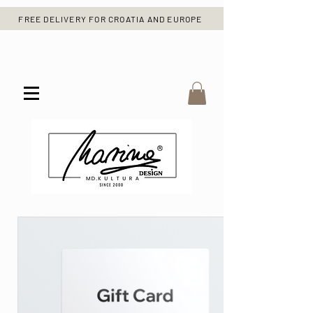
FREE DELIVERY FOR CROATIA AND EUROPE