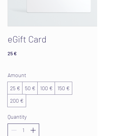
eGift Card
25 €
Amount
25 €
50 €
100 €
150 €
200 €
Quantity