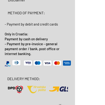
METHOD OF PAYMENT:
- Payment by debit and credit cards
Only in Croatia:
Payment by cash on delivery
- Payment by pre-invoice - general
payment order / bank, post office or
internet banking.
DELIVERY METHOD: