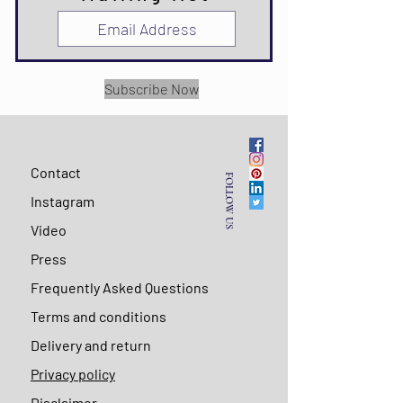
Subscribe Now
Contact
FOLLOW US
Instagram
Video
Press
Frequently Asked Questions
Terms and conditions
Delivery and return
Privacy policy
Disclaimer