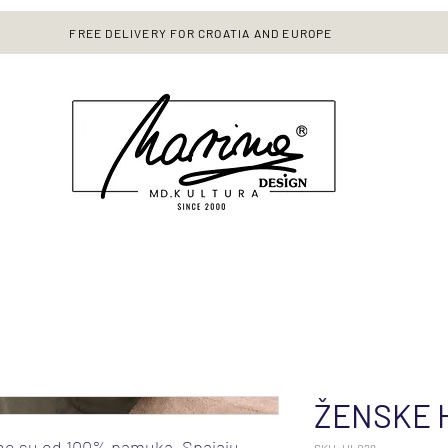
FREE DELIVERY FOR CROATIA AND EUROPE
ŽENSKE 
ne su od 100% pamuka. Spajaju