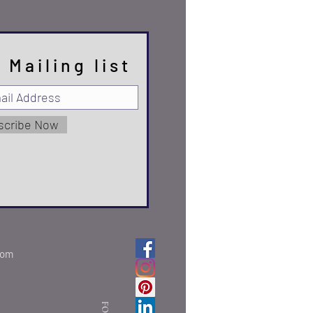
 Mailing list
scribe Now
com