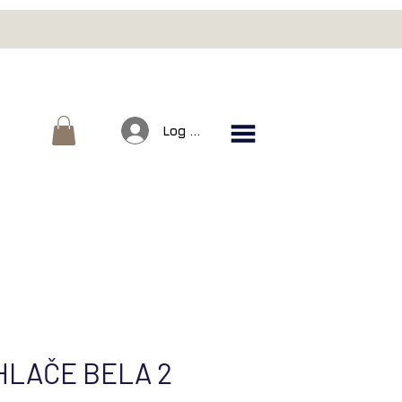
Log In
HLAČE BELA 2