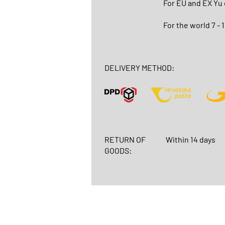
For EU and EX Yu
For the world 7 - 
DELIVERY METHOD:
RETURN OF
Within 14 days
GOODS: