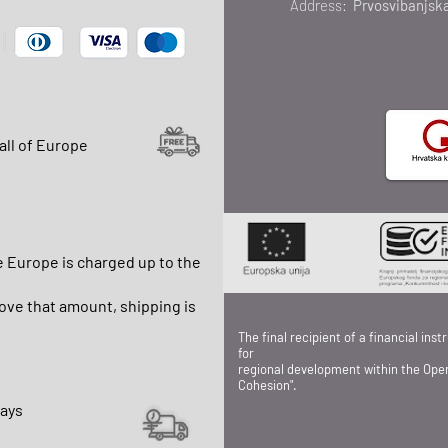
Address:
Prvosvibanjska
all of Europe
e Europe is charged up to the
ve that amount, shipping is
The final recipient of a financial in
for
regional development within the Ope
Cohesion".
days