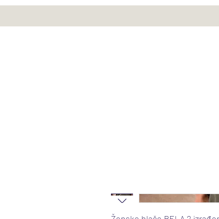
Ženske hlače BELA 2 izrađe