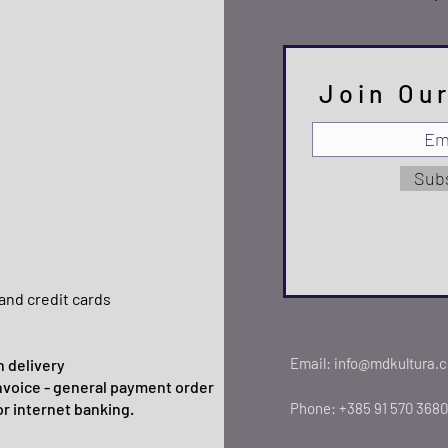
Join Our
Sub
and credit cards
Email:
info@mdkultura.
 delivery
nvoice - general payment order
or internet banking.
Phone:
+385 91 570 3680