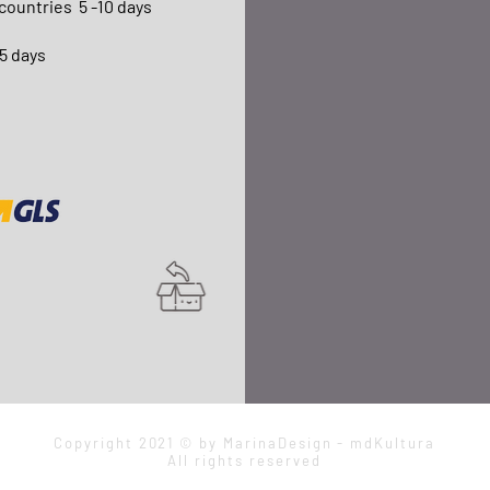
 countries
5 -10 days
15 days
Copyright 2021 © by MarinaDesign - mdKultura
All rights reserved