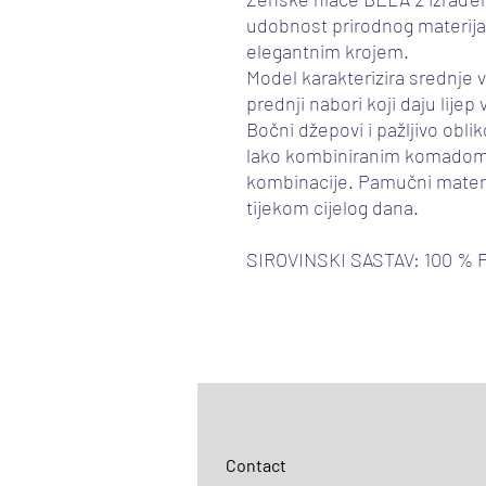
udobnost prirodnog materij
elegantnim krojem.
Model karakterizira srednje v
prednji nabori koji daju lijep
Bočni džepovi i pažljivo oblik
lako kombiniranim komadom
kombinacije. Pamučni materi
tijekom cijelog dana.
SIROVINSKI SASTAV: 100 %
Contact