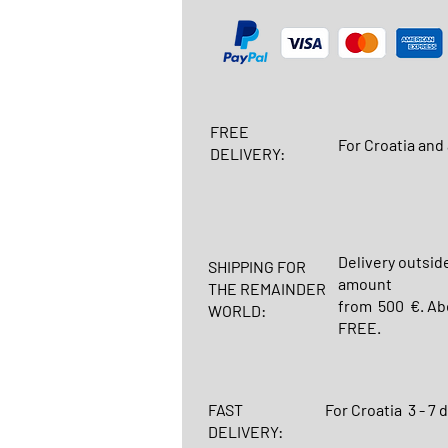
FREE
For Croatia and 
DELIVERY:
Delivery outsid
SHIPPING FOR
amount
THE REMAINDER
from 500 €. Abo
WORLD:
FREE.
FAST
For Croatia
3 - 7 
DELIVERY: