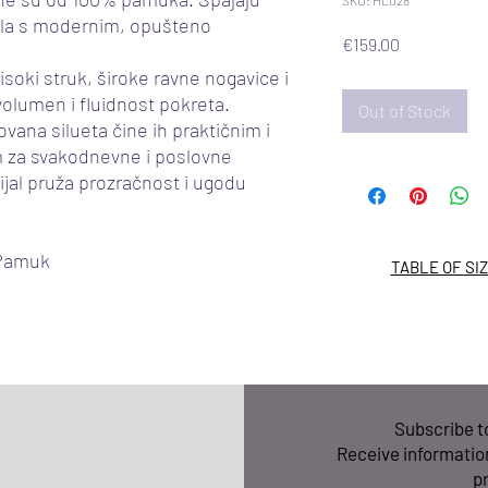
SKU: HL028
ala s modernim, opušteno
Price
€159.00
isoki struk, široke ravne nogavice i
 volumen i fluidnost pokreta.
Out of Stock
ovana silueta čine ih praktičnim i
 za svakodnevne i poslovne
jal pruža prozračnost i ugodu
 Pamuk
TABLE OF SI
Subscribe 
Receive informatio
p