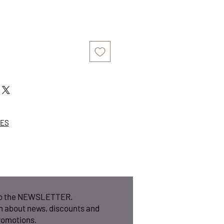
ZES
to the NEWSLETTER.
n about news, discounts and
romotions.