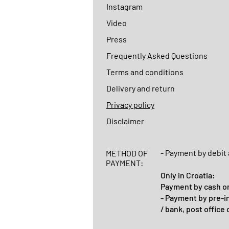
Instagram
Video
Press
Frequently Asked Questions
Terms and conditions
Delivery and return
Privacy policy
Disclaimer
- Payment by debit 
METHOD OF
PAYMENT:
Only in Croatia:
Payment by cash on
- Payment by pre-i
/ bank, post office 