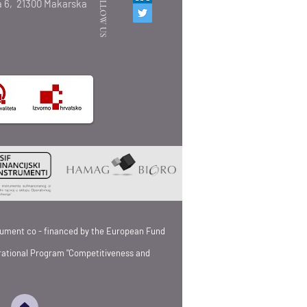
FOLLOW US
 6,
21300 Makarska
strument co - financed by the European Fund
rational Program "Competitiveness and