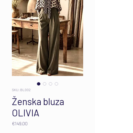
SKU: BL002
Ženska bluza
OLIVIA
Price
€149.00