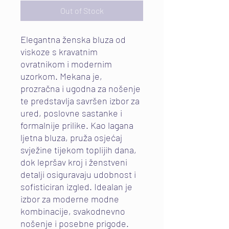
Out of Stock
Elegantna ženska bluza od
viskoze s kravatnim
ovratnikom i modernim
uzorkom. Mekana je,
prozračna i ugodna za nošenje
te predstavlja savršen izbor za
ured, poslovne sastanke i
formalnije prilike. Kao lagana
ljetna bluza, pruža osjećaj
svježine tijekom toplijih dana,
dok lepršav kroj i ženstveni
detalji osiguravaju udobnost i
sofisticiran izgled. Idealan je
izbor za moderne modne
kombinacije, svakodnevno
nošenje i posebne prigode.