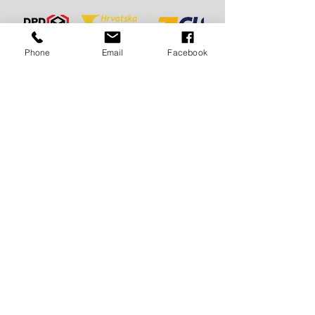
Phone
Email
Facebook
FAST
DELIVERY:
For Croatia
3 - 7 days
For EU and EX Yu countries
5 -10 days
For the world 7 - 15 days
FREE
DELIVERY:
For Croatia and all of Europe