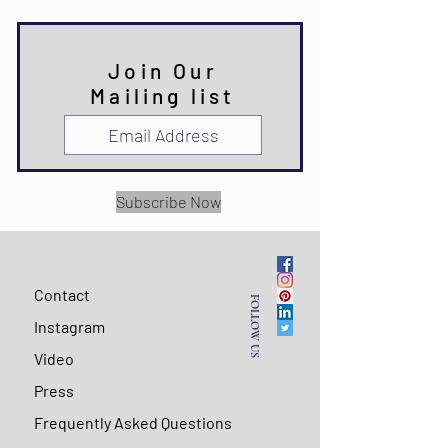
Join Our
Mailing list
Subscribe Now
Contact
FOLLOW US
Instagram
Video
Press
Frequently Asked Questions