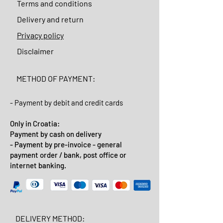
Terms and conditions
Delivery and return
Privacy policy
Disclaimer
METHOD OF PAYMENT:
- Payment by debit and credit cards
Only in Croatia:
Payment by cash on delivery
- Payment by pre-invoice - general
payment order / bank, post office or
internet banking.
DELIVERY METHOD: