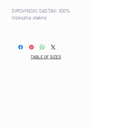
SIROVINSKI SASTAV: 100%
Viskozno vlakno
TABLE OF SIZES
Email:
info@mdkultura.com
Phone:
+385 91 570 3680
Address:
Prvosvibanjska 6,
21300 Makarska
Subscribe to the NEWSLETTER.
Receive information about news,
discounts and promotions.