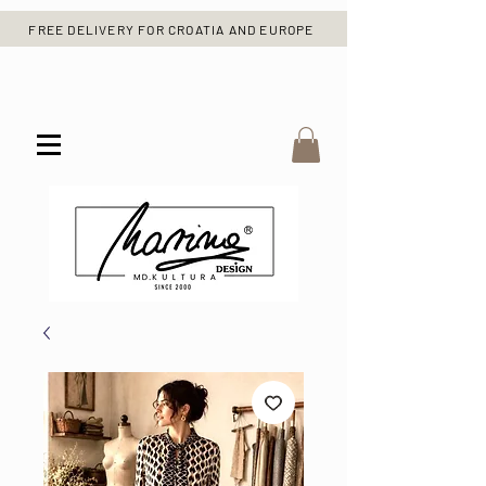
FREE DELIVERY FOR CROATIA AND EUROPE