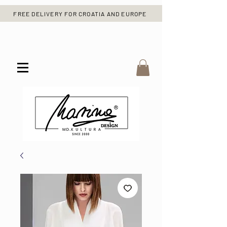
FREE DELIVERY FOR CROATIA AND EUROPE