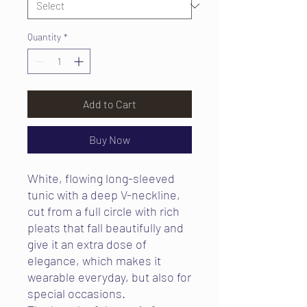
Quantity
*
Add to Cart
Buy Now
White, flowing long-sleeved
tunic with a deep V-neckline,
cut from a full circle with rich
pleats that fall beautifully and
give it an extra dose of
elegance, which makes it
wearable everyday, but also for
special occasions.