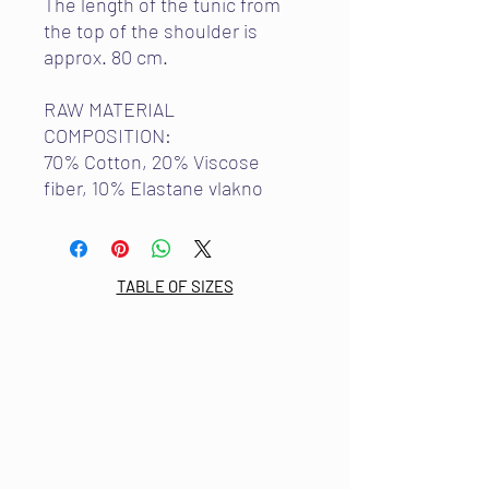
The length of the tunic from
the top of the shoulder is
approx. 80 cm.
RAW MATERIAL
COMPOSITION:
70% Cotton, 20% Viscose
fiber, 10% Elastane vlakno
TABLE OF SIZES
Email:
info@mdkultura.com
Phone:
+385 91 570 3680
Address:
Prvosvibanjska 6,
21300 Makarska