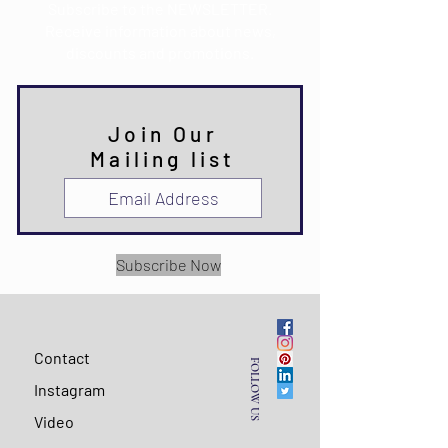
Subscribe to the NEWSLETTER.
Receive information about news,
discounts and promotions.
Join Our
Mailing list
Subscribe Now
Contact
FOLLOW US
Instagram
Video