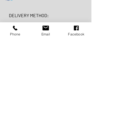
DELIVERY METHOD:
Phone
Email
Facebook
FAST
DELIVERY:
For Croatia
3 - 7 days
For EU and EX Yu countries
5 -10 days
For the world 7 - 15 days
FREE
DELIVERY: