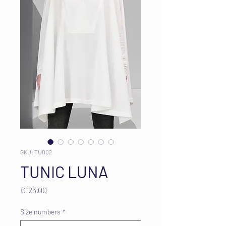
SKU: TU002
TUNIC LUNA
Price
€123.00
Size numbers
*