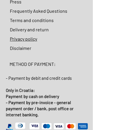
Press
Frequently Asked Questions
Terms and conditions
Delivery and return
Privacy policy
Disclaimer
METHOD OF PAYMENT:
- Payment by debit and credit cards
Only in Croatia:
Payment by cash on delivery
- Payment by pre-invoice - general
payment order / bank, post office or
internet banking.