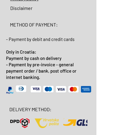
Disclaimer
METHOD OF PAYMENT:
- Payment by debit and credit cards
Only in Croatia:
Payment by cash on delivery
- Payment by pre-invoice - general
payment order / bank, post office or
internet banking.
DELIVERY METHOD: