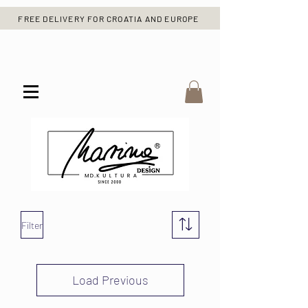
FREE DELIVERY FOR CROATIA AND EUROPE
Filter
Load Previous