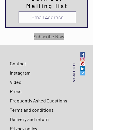
Mailing list
Subscribe Now
Contact
FOLLOW US
Instagram
Video
Press
Frequently Asked Questions
Terms and conditions
Delivery and return
Privacy policy