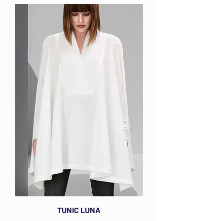
TUNIC LUNA